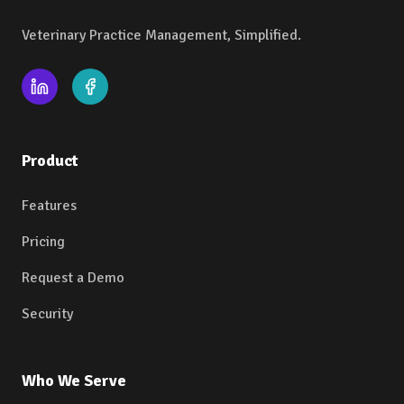
Veterinary Practice Management, Simplified.
Product
Features
Pricing
Request a Demo
Security
Who We Serve