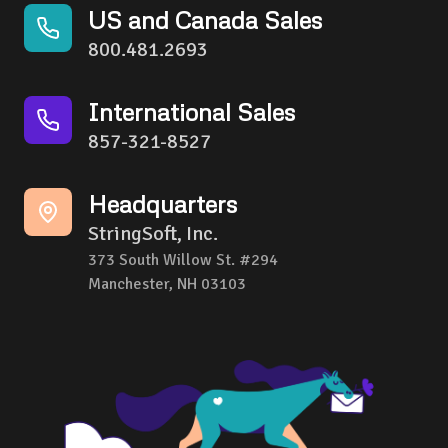
US and Canada Sales
800.481.2693
International Sales
857-321-8527
Headquarters
StringSoft, Inc.
373 South Willow St. #294
Manchester, NH 03103