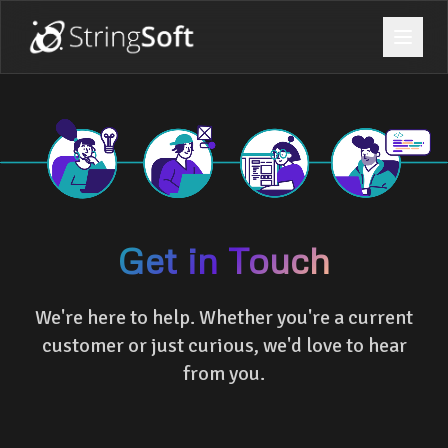
Get in Touch
We're here to help. Whether you're a current
customer or just curious, we'd love to hear
from you.