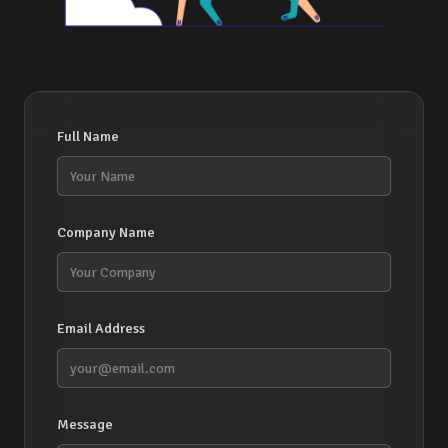
Full Name
Company Name
Email Address
Message