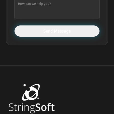
Send Message