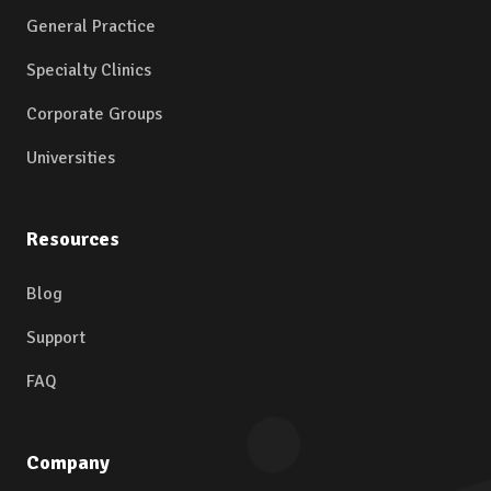
General Practice
Specialty Clinics
Corporate Groups
Universities
Resources
Blog
Support
FAQ
Company