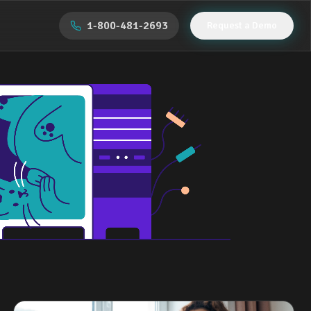
1-800-481-2693
Request a Demo