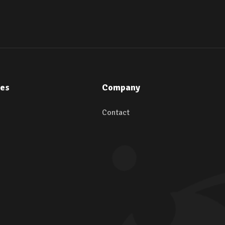
ces
Company
Contact