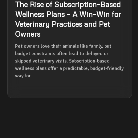
The Rise of Subscription-Based
Wellness Plans – A Win-Win for
Veterinary Practices and Pet
Owners
Pet owners love their animals like family, but
budget constraints often lead to delayed or
skipped veterinary visits. Subscription-based
wellness plans offer a predictable, budget-friendly
way for …