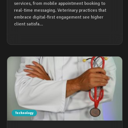
services, from mobile appointment booking to
real-time messaging. Veterinary practices that
embrace digital-first engagement see higher
client satisfa…
Technology