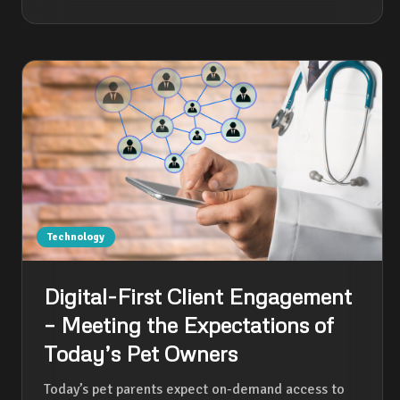
Technology
Digital-First Client Engagement
– Meeting the Expectations of
Today’s Pet Owners
Today’s pet parents expect on-demand access to