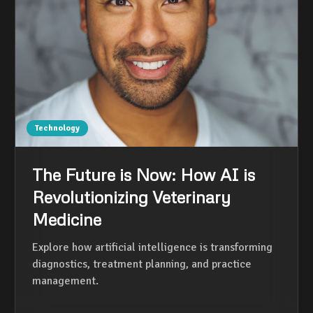
Technology
The Future is Now: How AI is
Revolutionizing Veterinary
Medicine
Explore how artificial intelligence is transforming
diagnostics, treatment planning, and practice
management.