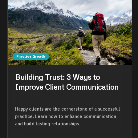
Practice Growth
Building Trust: 3 Ways to
Improve Client Communication
Happy clients are the cornerstone of a successful
practice. Learn how to enhance communication
and build lasting relationships.