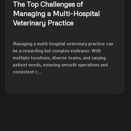
The Top Challenges of
Managing a Multi-Hospital
Veterinary Practice
Managing a multi-hospital veterinary practice can
be a rewarding but complex endeavor. With
multiple locations, diverse teams, and varying
patient needs, ensuring smooth operations and
consistent c…