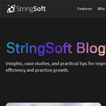
Features
Who 
StringSoft Blog
Insights, case studies, and practical tips for impr
efficiency and practice growth.