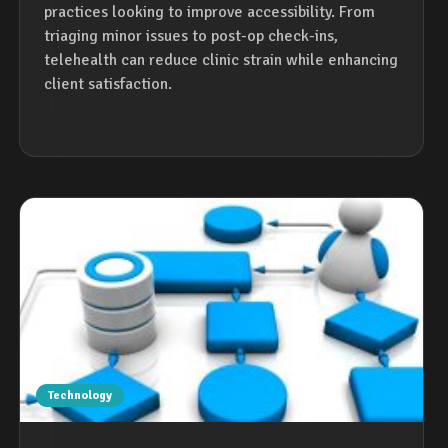
practices looking to improve accessibility. From
triaging minor issues to post-op check-ins,
telehealth can reduce clinic strain while enhancing
client satisfaction.
Technology