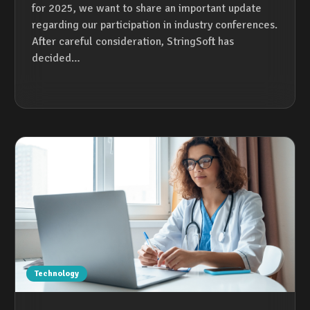
for 2025, we want to share an important update
regarding our participation in industry conferences.
After careful consideration, StringSoft has
decided…
Technology