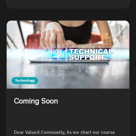
Technology
Coming Soon
Dear Valued Community, As we chart our course