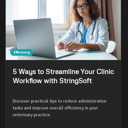
Efficiency
5 Ways to Streamline Your Clinic
Workflow with StringSoft
Discover practical tips to reduce administrative
tasks and improve overall efficiency in your
veterinary practice.