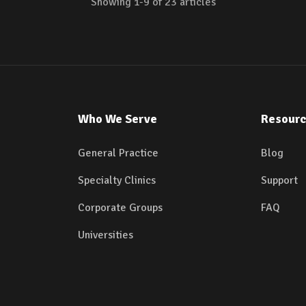
Showing
1
-
9
of
23
articles
Who We Serve
Resour
General Practice
Blog
Specialty Clinics
Support
Corporate Groups
FAQ
Universities