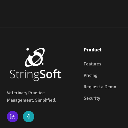
Product
Features
Pricing
Request a Demo
Veterinary Practice
Security
Management, Simplified.