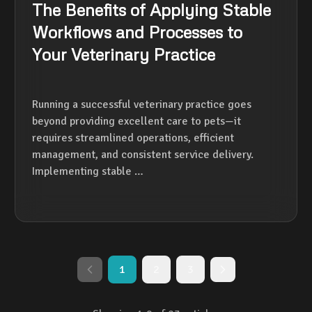
The Benefits of Applying Stable
Workflows and Processes to
Your Veterinary Practice
Running a successful veterinary practice goes
beyond providing excellent care to pets—it
requires streamlined operations, efficient
management, and consistent service delivery.
Implementing stable …
1
2
3