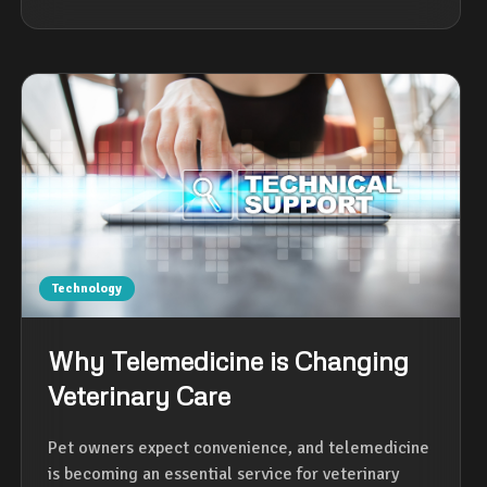
Technology
Why Telemedicine is Changing
Veterinary Care
Pet owners expect convenience, and telemedicine
is becoming an essential service for veterinary