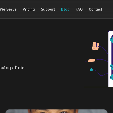
We Serve
Pricing
Support
Blog
FAQ
Contact
oving clinic